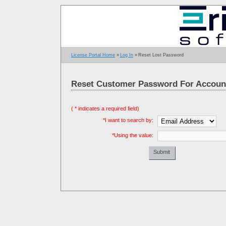
License Portal Home
»
Log In
»
Reset Lost Password
Reset Customer Password For Account
( * indicates a required field)
*I want to search by:
*Using the value:
Leave this
field blank:
Submit